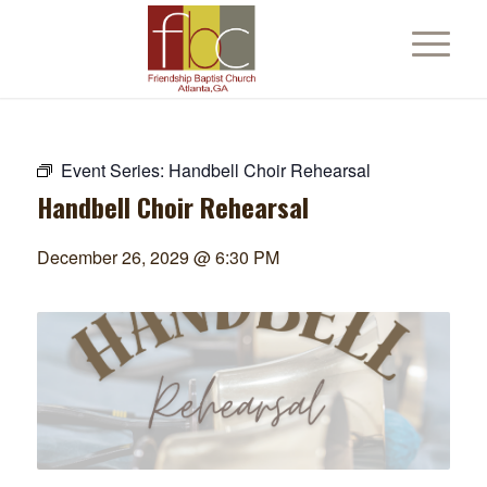
Event Series:
Handbell Choir Rehearsal
Handbell Choir Rehearsal
December 26, 2029 @ 6:30 PM