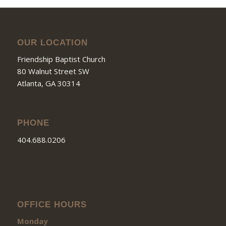
OUR LOCATION
Friendship Baptist Church
80 Walnut Street SW
Atlanta, GA 30314
PHONE
404.688.0206
OFFICE HOURS
Monday