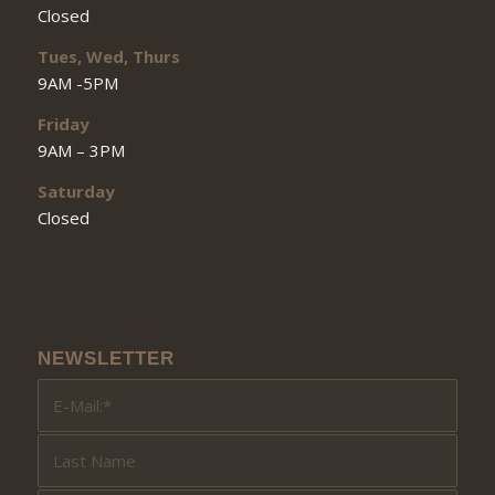
Closed
Tues, Wed, Thurs
9AM -5PM
Friday
9AM – 3PM
Saturday
Closed
NEWSLETTER