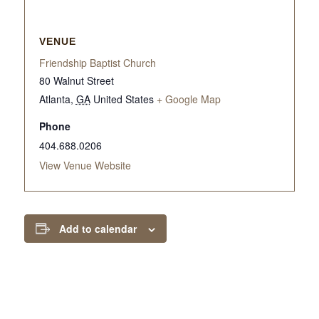
VENUE
Friendship Baptist Church
80 Walnut Street
Atlanta
,
GA
United States
+ Google Map
Phone
404.688.0206
View Venue Website
Add to calendar