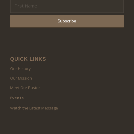
QUICK LINKS
Our History
Our Mission
Meet Our Pastor
Events
Watch the Latest Message