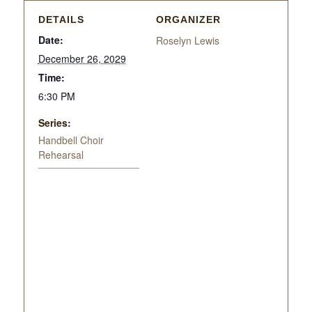
DETAILS
ORGANIZER
Date:
Roselyn Lewis
December 26, 2029
Time:
6:30 PM
Series:
Handbell Choir
Rehearsal