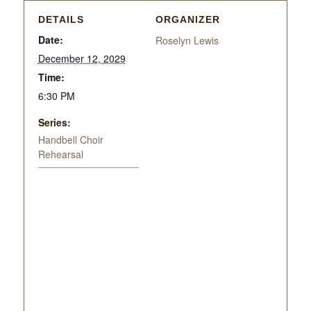
DETAILS
ORGANIZER
Date:
Roselyn Lewis
December 12, 2029
Time:
6:30 PM
Series:
Handbell Choir
Rehearsal