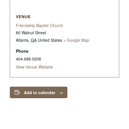
VENUE
Friendship Baptist Church
80 Walnut Street
Atlanta
,
GA
United States
+ Google Map
Phone
404.688.0206
View Venue Website
Add to calendar