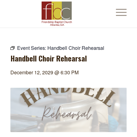
Event Series:
Handbell Choir Rehearsal
Handbell Choir Rehearsal
December 12, 2029 @ 6:30 PM