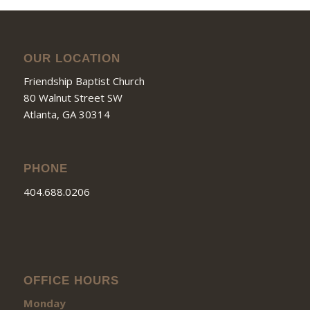
OUR LOCATION
Friendship Baptist Church
80 Walnut Street SW
Atlanta, GA 30314
PHONE
404.688.0206
OFFICE HOURS
Monday