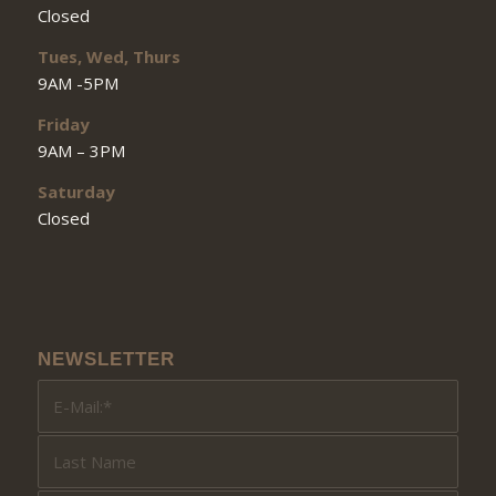
Closed
Tues, Wed, Thurs
9AM -5PM
Friday
9AM – 3PM
Saturday
Closed
NEWSLETTER