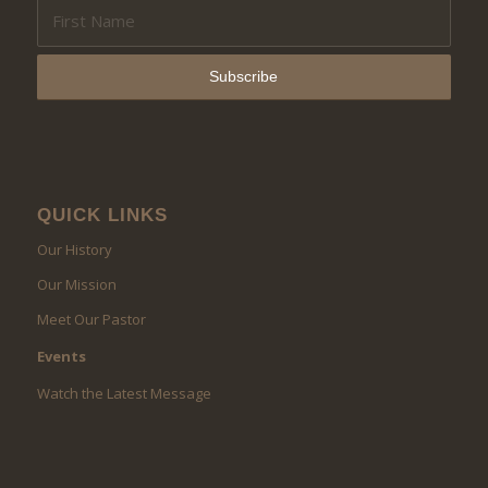
QUICK LINKS
Our History
Our Mission
Meet Our Pastor
Events
Watch the Latest Message