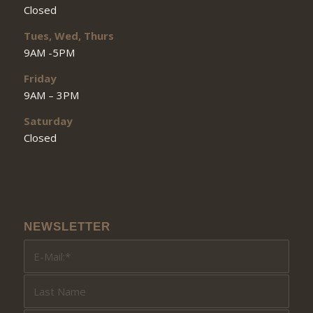
Closed
Tues, Wed, Thurs
9AM -5PM
Friday
9AM – 3PM
Saturday
Closed
NEWSLETTER