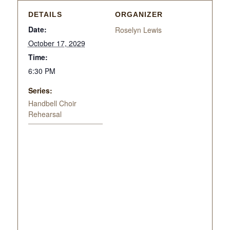
DETAILS
ORGANIZER
Date:
Roselyn Lewis
October 17, 2029
Time:
6:30 PM
Series:
Handbell Choir
Rehearsal