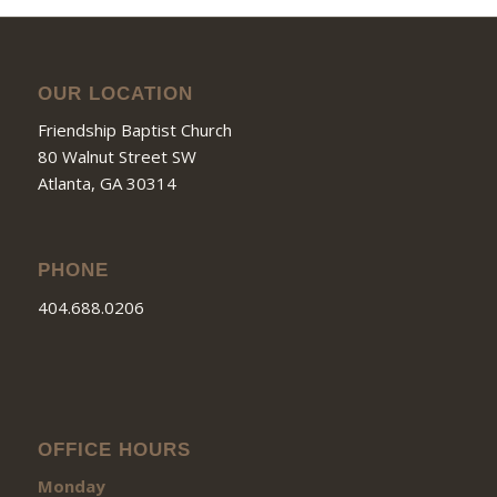
OUR LOCATION
Friendship Baptist Church
80 Walnut Street SW
Atlanta, GA 30314
PHONE
404.688.0206
OFFICE HOURS
Monday