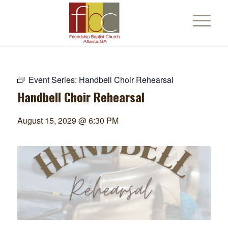
Event Series:
Handbell Choir Rehearsal
Handbell Choir Rehearsal
August 15, 2029 @ 6:30 PM