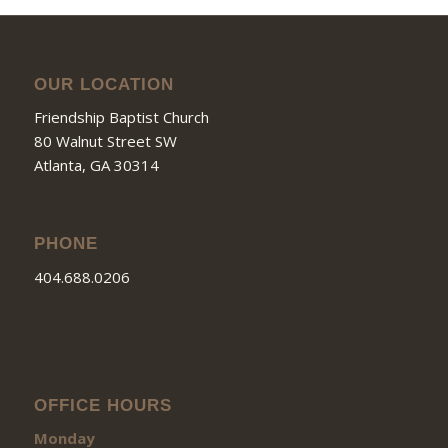
OUR LOCATION
Friendship Baptist Church
80 Walnut Street SW
Atlanta, GA 30314
PHONE
404.688.0206
OFFICE HOURS
Monday