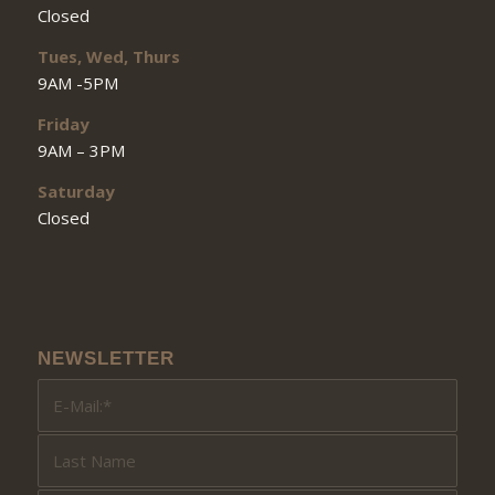
Closed
Tues, Wed, Thurs
9AM -5PM
Friday
9AM – 3PM
Saturday
Closed
NEWSLETTER