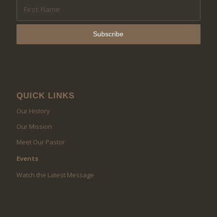
QUICK LINKS
Our History
Our Mission
Meet Our Pastor
Events
Watch the Latest Message