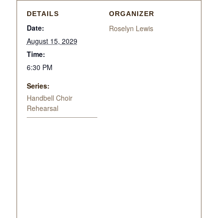
DETAILS
ORGANIZER
Date:
Roselyn Lewis
August 15, 2029
Time:
6:30 PM
Series:
Handbell Choir
Rehearsal