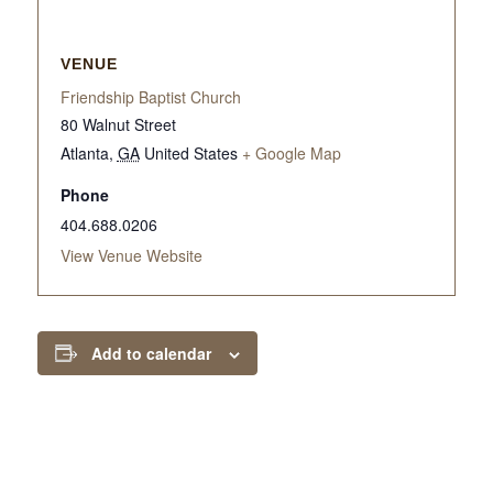
VENUE
Friendship Baptist Church
80 Walnut Street
Atlanta
,
GA
United States
+ Google Map
Phone
404.688.0206
View Venue Website
Add to calendar