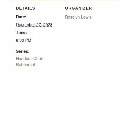
DETAILS
ORGANIZER
Date:
Roselyn Lewis
December 27, 2028
Time:
6:30 PM
Series:
Handbell Choir
Rehearsal