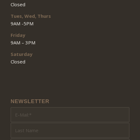
Closed
Tues, Wed, Thurs
9AM -5PM
Friday
9AM – 3PM
Saturday
Closed
NEWSLETTER