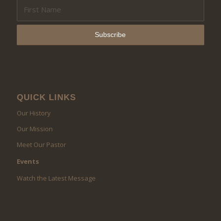
QUICK LINKS
Our History
Our Mission
Meet Our Pastor
Events
Watch the Latest Message