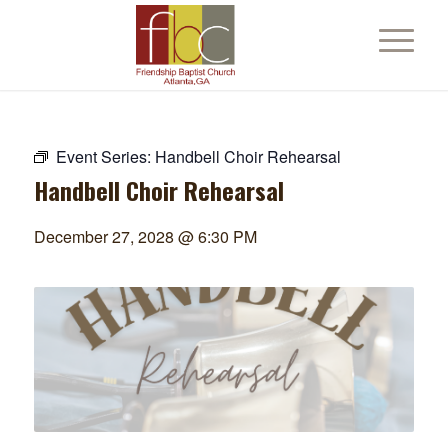
Event Series:
Handbell Choir Rehearsal
Handbell Choir Rehearsal
December 27, 2028 @ 6:30 PM