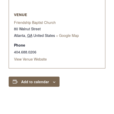
VENUE
Friendship Baptist Church
80 Walnut Street
Atlanta
,
GA
United States
+ Google Map
Phone
404.688.0206
View Venue Website
Add to calendar