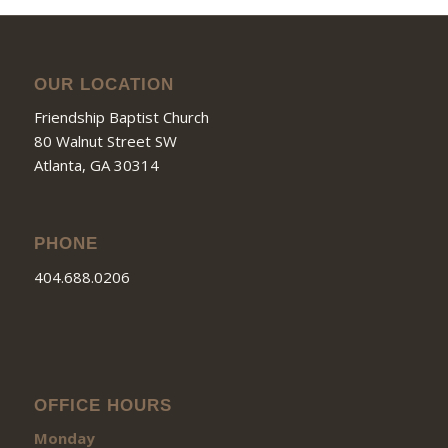
OUR LOCATION
Friendship Baptist Church
80 Walnut Street SW
Atlanta, GA 30314
PHONE
404.688.0206
OFFICE HOURS
Monday