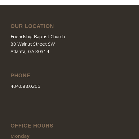
OUR LOCATION
Friendship Baptist Church
80 Walnut Street SW
Atlanta, GA 30314
PHONE
404.688.0206
OFFICE HOURS
Monday