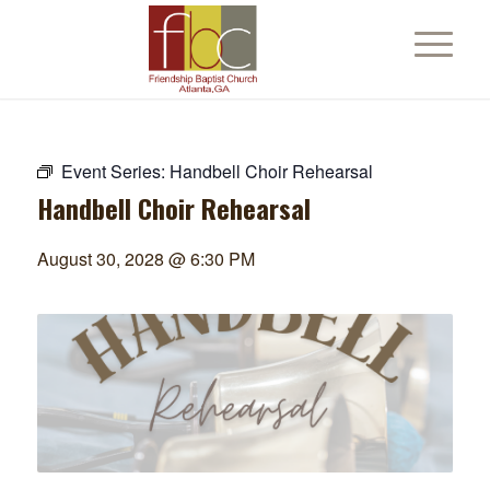
Event Series:
Handbell Choir Rehearsal
Handbell Choir Rehearsal
August 30, 2028 @ 6:30 PM