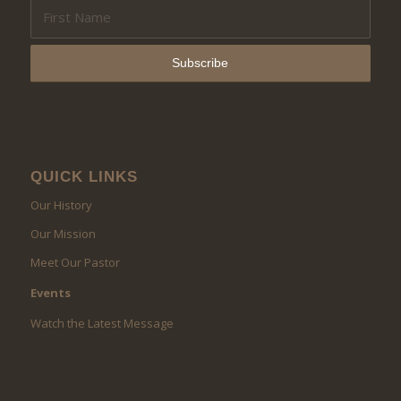
QUICK LINKS
Our History
Our Mission
Meet Our Pastor
Events
Watch the Latest Message