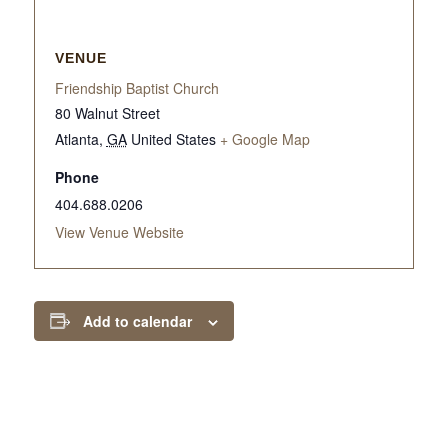
VENUE
Friendship Baptist Church
80 Walnut Street
Atlanta
,
GA
United States
+ Google Map
Phone
404.688.0206
View Venue Website
Add to calendar