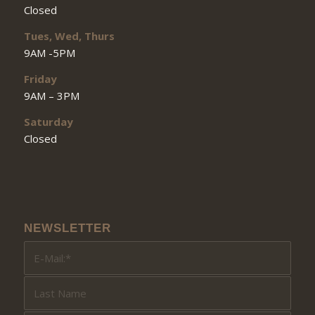
Closed
Tues, Wed, Thurs
9AM -5PM
Friday
9AM – 3PM
Saturday
Closed
NEWSLETTER