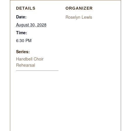
DETAILS
ORGANIZER
Date:
Roselyn Lewis
August 30, 2028
Time:
6:30 PM
Series:
Handbell Choir
Rehearsal