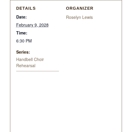
DETAILS
ORGANIZER
Date:
Roselyn Lewis
February 9, 2028
Time:
6:30 PM
Series:
Handbell Choir
Rehearsal