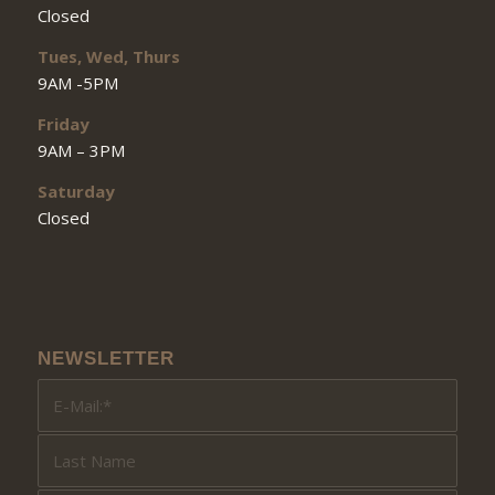
Closed
Tues, Wed, Thurs
9AM -5PM
Friday
9AM – 3PM
Saturday
Closed
NEWSLETTER