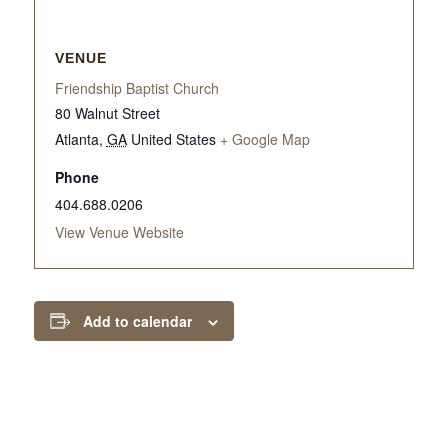
VENUE
Friendship Baptist Church
80 Walnut Street
Atlanta
,
GA
United States
+ Google Map
Phone
404.688.0206
View Venue Website
Add to calendar