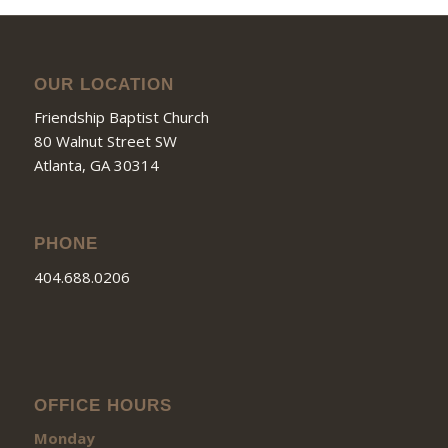
OUR LOCATION
Friendship Baptist Church
80 Walnut Street SW
Atlanta, GA 30314
PHONE
404.688.0206
OFFICE HOURS
Monday