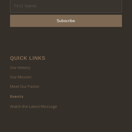
QUICK LINKS
Our History
Our Mission
Meet Our Pastor
Events
Watch the Latest Message