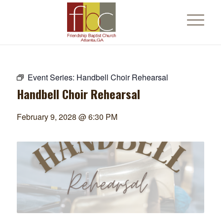
Event Series:
Handbell Choir Rehearsal
Handbell Choir Rehearsal
February 9, 2028 @ 6:30 PM