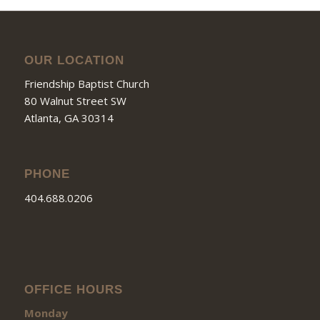
OUR LOCATION
Friendship Baptist Church
80 Walnut Street SW
Atlanta, GA 30314
PHONE
404.688.0206
OFFICE HOURS
Monday