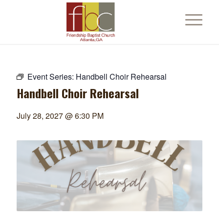
Event Series:
Handbell Choir Rehearsal
Handbell Choir Rehearsal
July 28, 2027 @ 6:30 PM