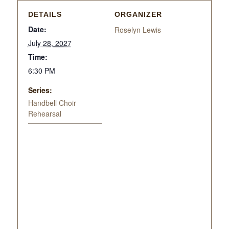
DETAILS
ORGANIZER
Date:
Roselyn Lewis
July 28, 2027
Time:
6:30 PM
Series:
Handbell Choir
Rehearsal