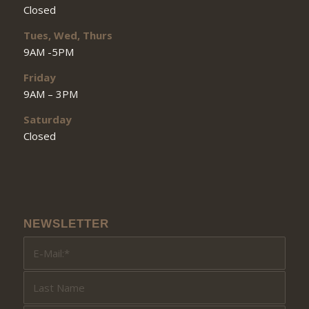
Closed
Tues, Wed, Thurs
9AM -5PM
Friday
9AM – 3PM
Saturday
Closed
NEWSLETTER