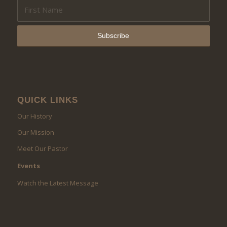
QUICK LINKS
Our History
Our Mission
Meet Our Pastor
Events
Watch the Latest Message