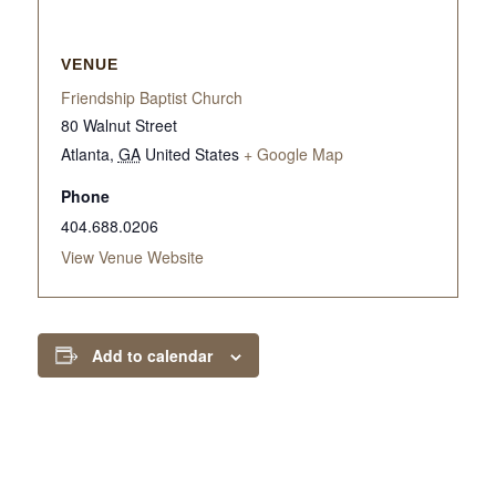
VENUE
Friendship Baptist Church
80 Walnut Street
Atlanta
,
GA
United States
+ Google Map
Phone
404.688.0206
View Venue Website
Add to calendar