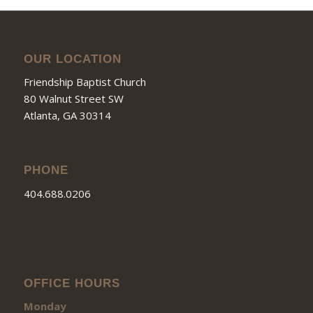
OUR LOCATION
Friendship Baptist Church
80 Walnut Street SW
Atlanta, GA 30314
PHONE
404.688.0206
OFFICE HOURS
Monday