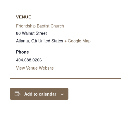
VENUE
Friendship Baptist Church
80 Walnut Street
Atlanta
,
GA
United States
+ Google Map
Phone
404.688.0206
View Venue Website
Add to calendar