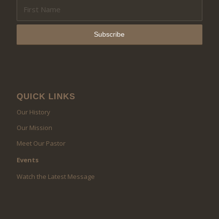
QUICK LINKS
Our History
Our Mission
Meet Our Pastor
Events
Watch the Latest Message