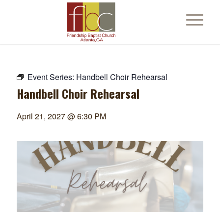
Event Series:
Handbell Choir Rehearsal
Handbell Choir Rehearsal
April 21, 2027 @ 6:30 PM