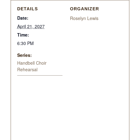
DETAILS
ORGANIZER
Date:
Roselyn Lewis
April 21, 2027
Time:
6:30 PM
Series:
Handbell Choir
Rehearsal