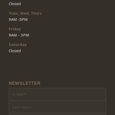
Closed
Tues, Wed, Thurs
9AM -5PM
Friday
9AM – 3PM
Saturday
Closed
NEWSLETTER