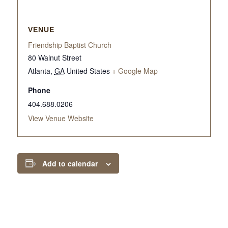
VENUE
Friendship Baptist Church
80 Walnut Street
Atlanta
,
GA
United States
+ Google Map
Phone
404.688.0206
View Venue Website
Add to calendar