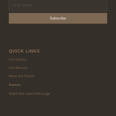
QUICK LINKS
Our History
Our Mission
Meet Our Pastor
Events
Watch the Latest Message