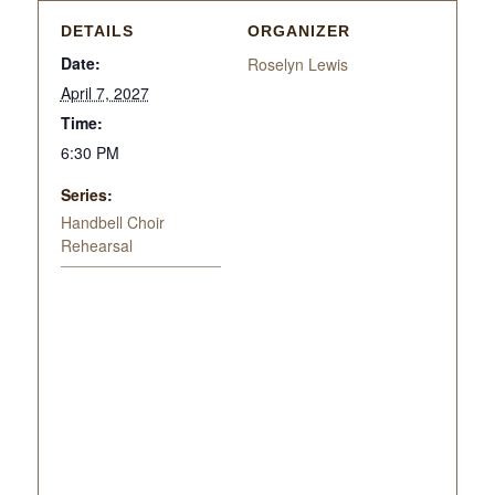
DETAILS
ORGANIZER
Date:
Roselyn Lewis
April 7, 2027
Time:
6:30 PM
Series:
Handbell Choir
Rehearsal