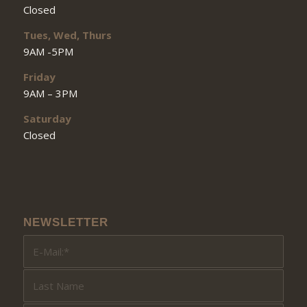
Closed
Tues, Wed, Thurs
9AM -5PM
Friday
9AM – 3PM
Saturday
Closed
NEWSLETTER