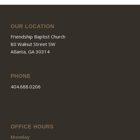
OUR LOCATION
Friendship Baptist Church
80 Walnut Street SW
Atlanta, GA 30314
PHONE
404.688.0206
OFFICE HOURS
Monday