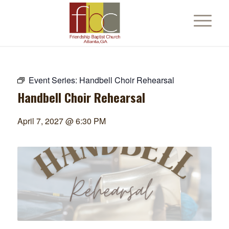
Event Series:
Handbell Choir Rehearsal
Handbell Choir Rehearsal
April 7, 2027 @ 6:30 PM