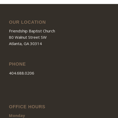
OUR LOCATION
Friendship Baptist Church
80 Walnut Street SW
Atlanta, GA 30314
PHONE
404.688.0206
OFFICE HOURS
Monday