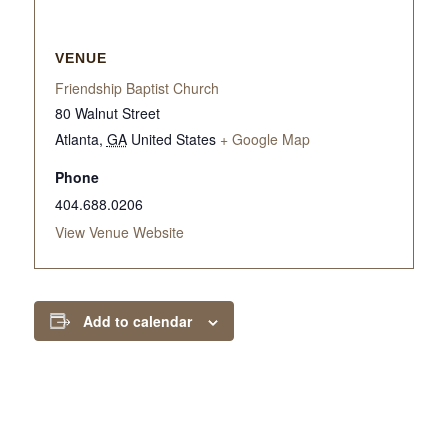
VENUE
Friendship Baptist Church
80 Walnut Street
Atlanta
,
GA
United States
+ Google Map
Phone
404.688.0206
View Venue Website
Add to calendar