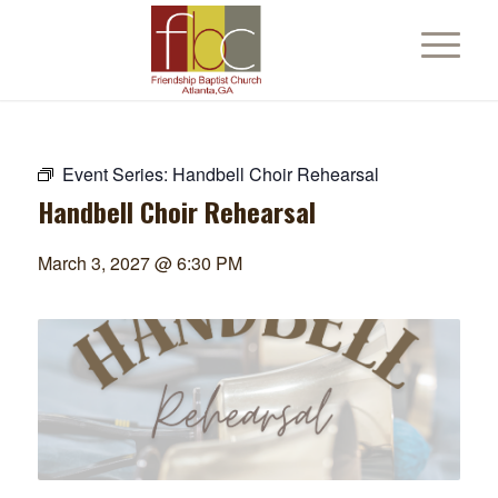
Event Series:
Handbell Choir Rehearsal
Handbell Choir Rehearsal
March 3, 2027 @ 6:30 PM