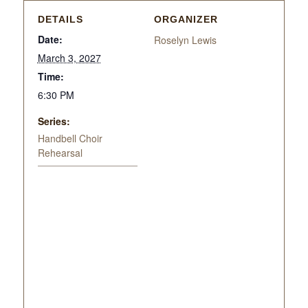
DETAILS
ORGANIZER
Date:
Roselyn Lewis
March 3, 2027
Time:
6:30 PM
Series:
Handbell Choir
Rehearsal