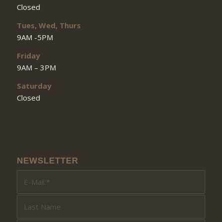
Closed
Tues, Wed, Thurs
9AM -5PM
Friday
9AM – 3PM
Saturday
Closed
NEWSLETTER