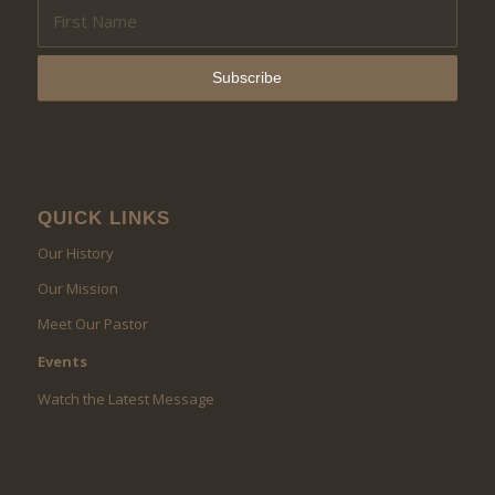
QUICK LINKS
Our History
Our Mission
Meet Our Pastor
Events
Watch the Latest Message