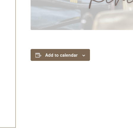
Add to calendar