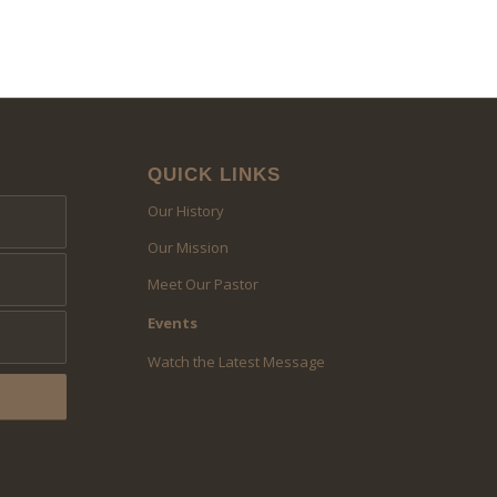
QUICK LINKS
Our History
Our Mission
Meet Our Pastor
Events
Watch the Latest Message