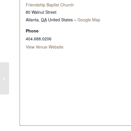
Friendship Baptist Church
80 Walnut Street
Atlanta
,
GA
United States
+ Google Map
Phone
404.688.0206
View Venue Website
WITW Mid-Morning
Bible Study