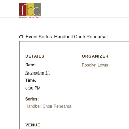
Event Series:
Handbell Choir Rehearsal
DETAILS
ORGANIZER
Date:
Roselyn Lewis
November 11
Time:
6:30 PM
Series:
Handbell Choir Rehearsal
VENUE