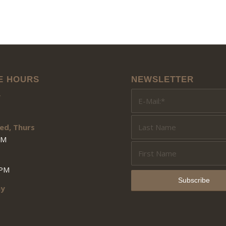
E HOURS
NEWSLETTER
y
ed, Thurs
PM
3PM
ay