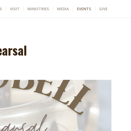
S
VISIT
MINISTRIES
MEDIA
EVENTS
GIVE
earsal