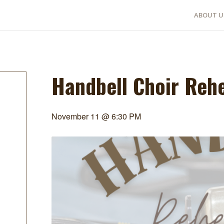
ABOUT U
Handbell Choir Reh
November 11 @ 6:30 PM