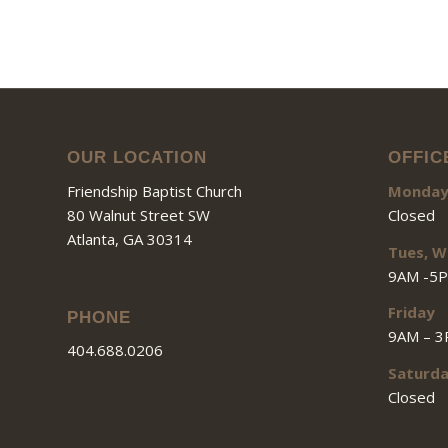
OUR LOCATION
OFFIC
Friendship Baptist Church
Monda
80 Walnut Street SW
Closed
Atlanta, GA 30314
Tues, W
9AM -5
Friday
PHONE
9AM – 
404.688.0206
Saturd
Closed