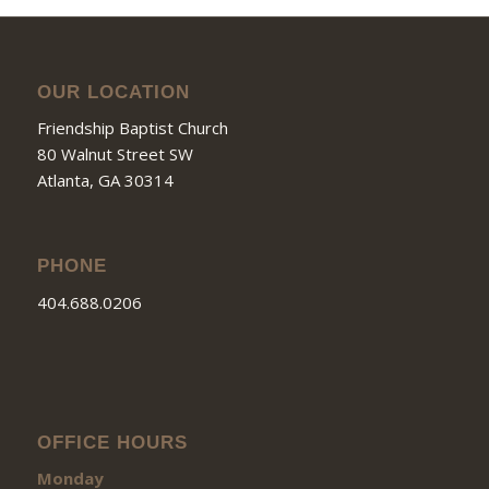
OUR LOCATION
Friendship Baptist Church
80 Walnut Street SW
Atlanta, GA 30314
PHONE
404.688.0206
OFFICE HOURS
Monday