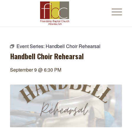
Event Series:
Handbell Choir Rehearsal
Handbell Choir Rehearsal
September 9 @ 6:30 PM