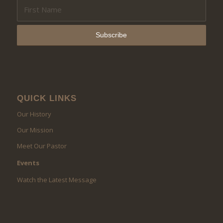
QUICK LINKS
Our History
Our Mission
Meet Our Pastor
Events
Watch the Latest Message