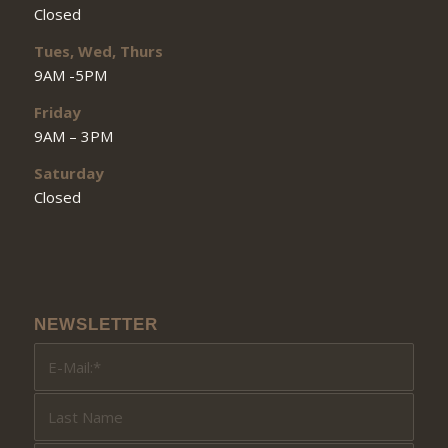
Closed
Tues, Wed, Thurs
9AM -5PM
Friday
9AM – 3PM
Saturday
Closed
NEWSLETTER