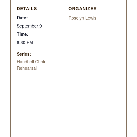
DETAILS
ORGANIZER
Date:
Roselyn Lewis
September 9
Time:
6:30 PM
Series:
Handbell Choir
Rehearsal