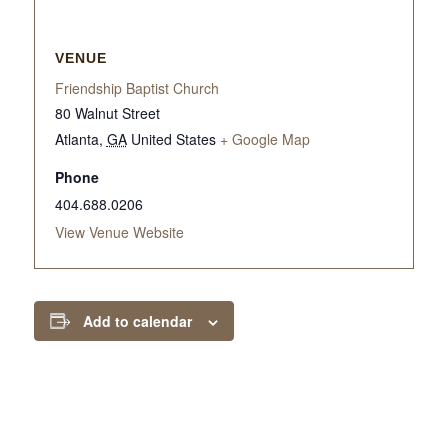
VENUE
Friendship Baptist Church
80 Walnut Street
Atlanta
,
GA
United States
+ Google Map
Phone
404.688.0206
View Venue Website
Add to calendar