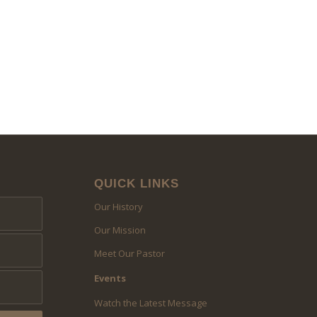
QUICK LINKS
Our History
Our Mission
Meet Our Pastor
Events
Watch the Latest Message