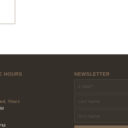
E HOURS
NEWSLETTER
y
ed, Thurs
PM
3PM