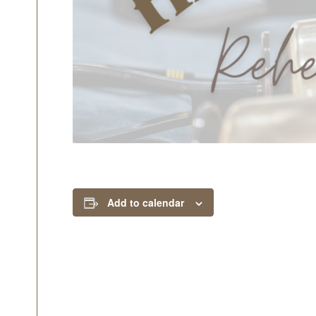
Add to calendar