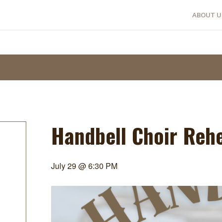
ABOUT U
Handbell Choir Reh
July 29 @ 6:30 PM