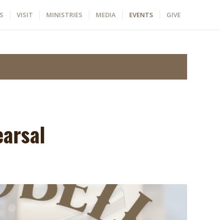
S
VISIT
MINISTRIES
MEDIA
EVENTS
GIVE
earsal