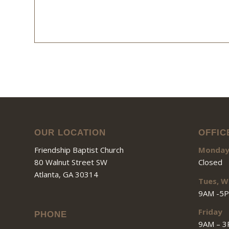
OUR LOCATION
OFFIC
Friendship Baptist Church
Monda
80 Walnut Street SW
Closed
Atlanta, GA 30314
Tues, W
9AM -5
Friday
PHONE
9AM – 