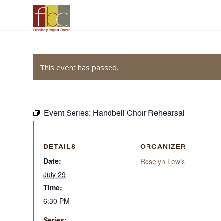
This event has passed.
Event Series:
Handbell Choir Rehearsal
DETAILS
ORGANIZER
Date:
Roselyn Lewis
July 29
Time:
6:30 PM
Series: