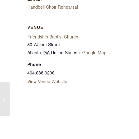
Handbell Choir Rehearsal
VENUE
Friendship Baptist Church
80 Walnut Street
Atlanta
,
GA
United States
+ Google Map
Phone
404.688.0206
View Venue Website
WITW Mid-Morning
Bible Study