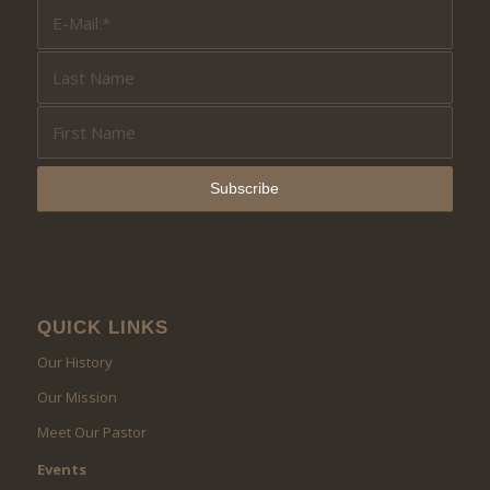
QUICK LINKS
Our History
Our Mission
Meet Our Pastor
Events