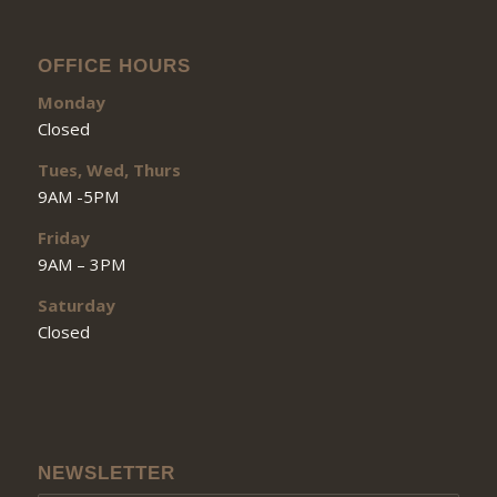
OFFICE HOURS
Monday
Closed
Tues, Wed, Thurs
9AM -5PM
Friday
9AM – 3PM
Saturday
Closed
NEWSLETTER