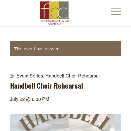
This event has passed.
Event Series:
Handbell Choir Rehearsal
Handbell Choir Rehearsal
July 22 @ 6:30 PM