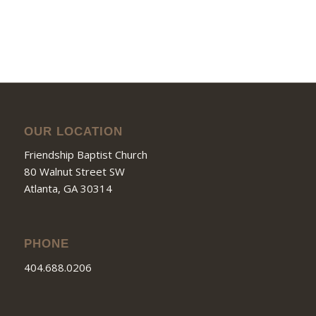
OUR LOCATION
Friendship Baptist Church
80 Walnut Street SW
Atlanta, GA 30314
PHONE
404.688.0206