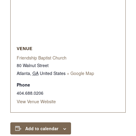
VENUE
Friendship Baptist Church
80 Walnut Street
Atlanta
,
GA
United States
+ Google Map
Phone
404.688.0206
View Venue Website
Add to calendar