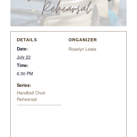
DETAILS
ORGANIZER
Date:
Roselyn Lewis
July 22
Time:
6:30 PM
Series:
Handbell Choir
Rehearsal