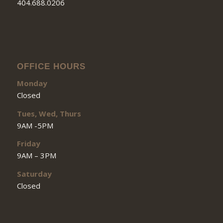
404.688.0206
OFFICE HOURS
Monday
Closed
Tues, Wed, Thurs
9AM -5PM
Friday
9AM – 3PM
Saturday
Closed