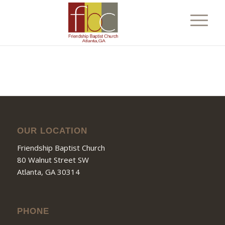
OUR LOCATION
Friendship Baptist Church
80 Walnut Street SW
Atlanta, GA 30314
PHONE