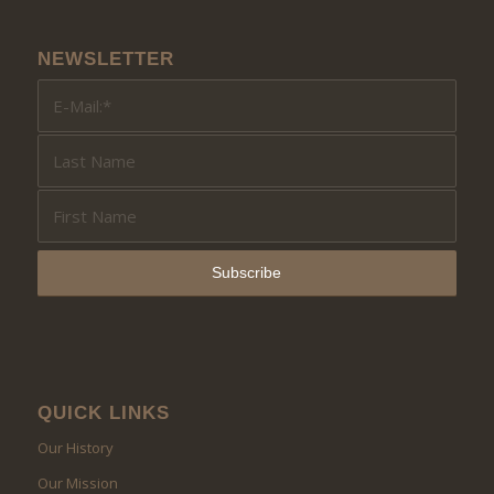
NEWSLETTER
QUICK LINKS
Our History
Our Mission