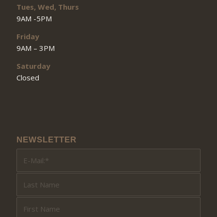
Tues, Wed, Thurs
9AM -5PM
Friday
9AM – 3PM
Saturday
Closed
NEWSLETTER