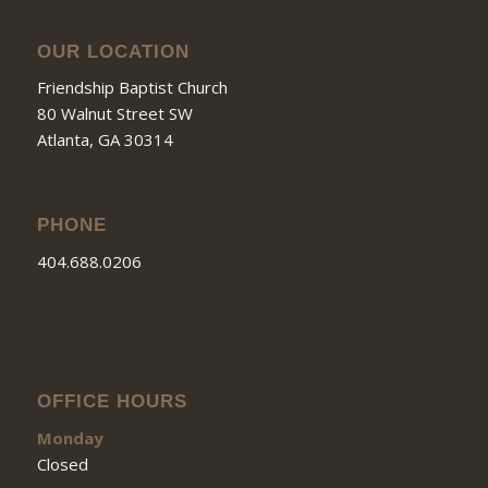
OUR LOCATION
Friendship Baptist Church
80 Walnut Street SW
Atlanta, GA 30314
PHONE
404.688.0206
OFFICE HOURS
Monday
Closed