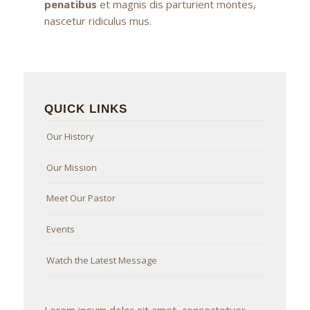
penatibus
et magnis dis parturient montes,
nascetur ridiculus mus.
QUICK LINKS
Our History
Our Mission
Meet Our Pastor
Events
Watch the Latest Message
Lorem ipsum dolor sit amet, consectetuer