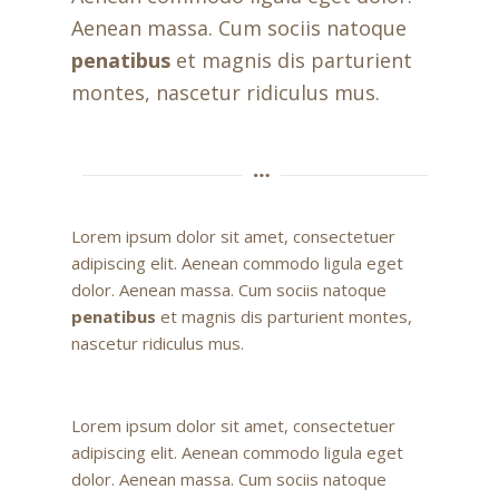
Aenean massa. Cum sociis natoque
penatibus
et magnis dis parturient
montes, nascetur ridiculus mus.
Lorem ipsum dolor sit amet, consectetuer
adipiscing elit. Aenean commodo ligula eget
dolor. Aenean massa. Cum sociis natoque
penatibus
et magnis dis parturient montes,
nascetur ridiculus mus.
Lorem ipsum dolor sit amet, consectetuer
adipiscing elit. Aenean commodo ligula eget
dolor. Aenean massa. Cum sociis natoque