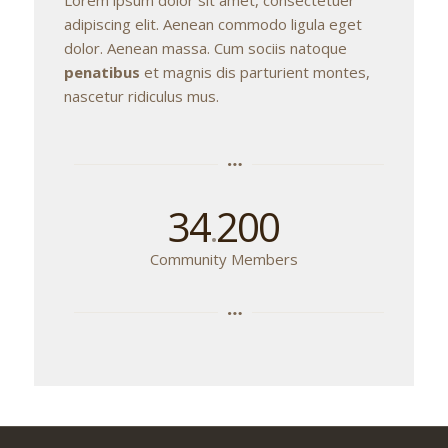
adipiscing elit. Aenean commodo ligula eget
dolor. Aenean massa. Cum sociis natoque
penatibus
et magnis dis parturient montes,
nascetur ridiculus mus.
34
200
.
Community Members