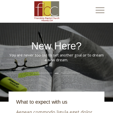
New Here?
You are never too old to set another goal or to dream
a new dream.
What to expect with us
Aenean commodo ligula eget dolor.