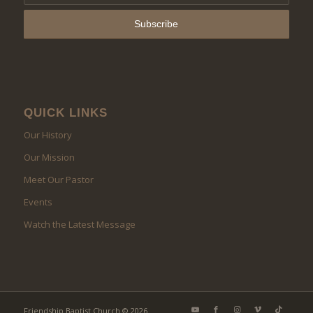
QUICK LINKS
Our History
Our Mission
Meet Our Pastor
Events
Watch the Latest Message
Friendship Baptist Church © 2026